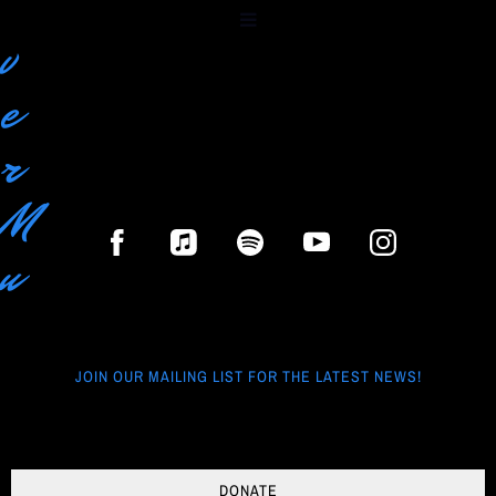
r
v
e
r
M
u
s
i
JOIN OUR MAILING LIST FOR THE LATEST NEWS!
c
G
DONATE